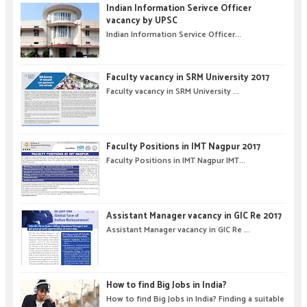
Indian Information Serivce Officer
vacancy by UPSC
Indian Information Service Officer...
Faculty vacancy in SRM University 2017
Faculty vacancy in SRM University ...
Faculty Positions in IMT Nagpur 2017
Faculty Positions in IMT Nagpur IMT...
Assistant Manager vacancy in GIC Re 2017
Assistant Manager vacancy in GIC Re ...
How to find Big Jobs in India?
How to find Big Jobs in India? Finding a suitable