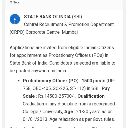
Officer
STATE BANK Of INDIA
(SBI)
Central Recruitment & Promotion Department
(CRPD) Corporate Centre, Mumbai
Applications are invited from eligible Indian Citizens
for appointment as Probationary Officers (POs) in
State Bank of India. Candidates selected are liable to
be posted anywhere in India.
:
Probationary Officer (PO)
:
1500 posts
(UR-
758, OBC-405, SC-225, ST-112) in SBI ,
Pay
Scale
: Rs.14500-25700/-,
Qualification
:
Graduation in any discipline from a recognised
College / University,
Age
: 21-30 years as on
01/01/2013. Age relaxation as per Govt. rules.