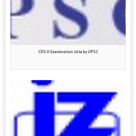
CDS-II Examination 2014 by UPSC