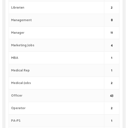
Librarian
2
Management
8
Manager
11
Marketing Jobs
4
MBA
1
Medical Rep
1
Medical-Jobs
2
Officer
43
Operator
2
PA-PS
1