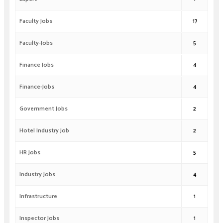
Faculty Jobs
17
Faculty-Jobs
5
Finance Jobs
4
Finance-Jobs
4
Government Jobs
2
Hotel Industry Job
2
HR Jobs
5
Industry Jobs
4
Infrastructure
1
Inspector Jobs
1