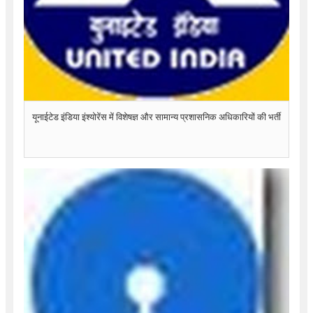
यूनाईटेड इंडिया इंश्योरेंस में विशेषज्ञ और सामान्य प्रशासनिक अधिकारियों की भर्ती