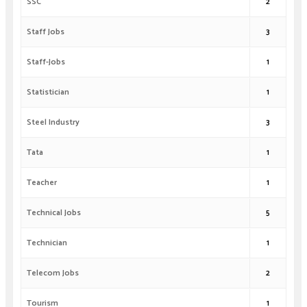
SSC
2
Staff Jobs
3
Staff-Jobs
1
Statistician
1
Steel Industry
3
Tata
1
Teacher
1
Technical Jobs
5
Technician
1
Telecom Jobs
2
Tourism
1