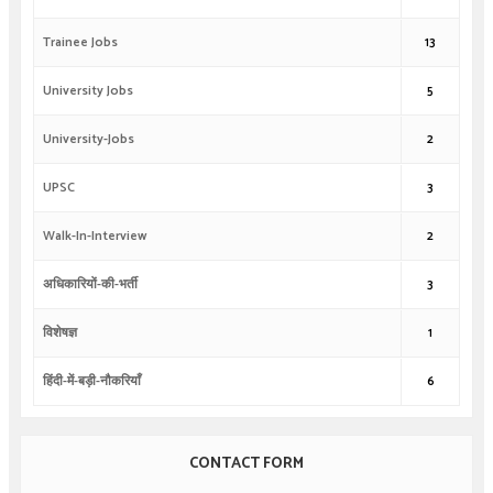
Trainee Jobs
13
University Jobs
5
University-Jobs
2
UPSC
3
Walk-In-Interview
2
अधिकारियों-की-भर्ती
3
विशेषज्ञ
1
हिंदी-में-बड़ी-नौकरियाँ
6
CONTACT FORM