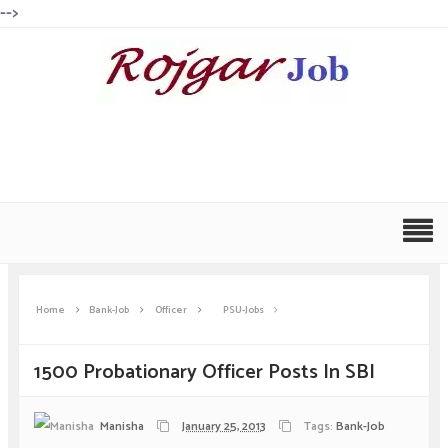
-->
Home
Bank-Job
Officer
PSU-Jobs
1500 Probationary Officer Posts In SBI
Manisha
January 25, 2013
Tags:
Bank-Job