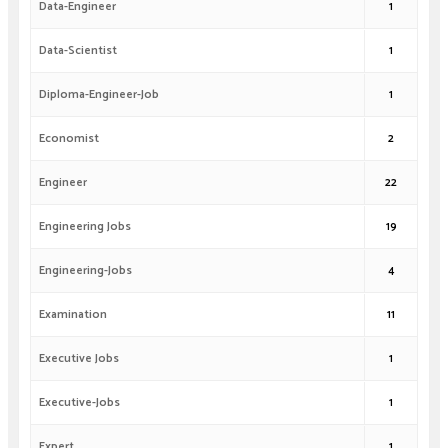
Data-Engineer
1
Data-Scientist
1
Diploma-Engineer-Job
1
Economist
2
Engineer
22
Engineering Jobs
19
Engineering-Jobs
4
Examination
11
Executive Jobs
1
Executive-Jobs
1
Expert
1