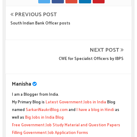
PREVIOUS POST
South Indian Bank Officer posts
NEXT POST
CWE for Specialist Officers by IBPS
Manisha
I am a Blogger from India.
My Primary Blog is
Latest Government Jobs in India
Blog
named
SarkariNaukriBlog.com
and
I have a blog in Hindi
as
well as
Big Jobs in India Blog
Free Government Job Study Material and Question Papers
Filling Government Job Application Forms