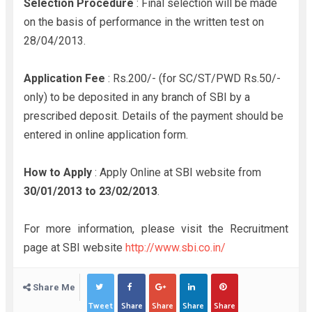
Selection Procedure
: Final selection will be made
on the basis of performance in the written test on
28/04/2013.
Application Fee
: Rs.200/- (for SC/ST/PWD Rs.50/-
only) to be deposited in any branch of SBI by a
prescribed deposit. Details of the payment should be
entered in online application form.
How to Apply
: Apply Online at SBI website from
30/01/2013 to
23/02/2013
.
For more information, please visit the Recruitment
page at SBI website
http://www.sbi.co.in/
Share Me
Tweet
Share
Share
Share
Share