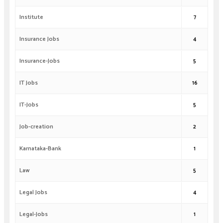
Institute
7
Insurance Jobs
4
Insurance-Jobs
5
IT Jobs
16
IT-Jobs
5
Job-creation
2
Karnataka-Bank
1
Law
5
Legal Jobs
4
Legal-Jobs
1