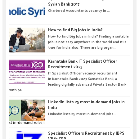
Syrian Bank 2017
Chartered Accountants vacancy in ...
How to find Big Jobs in India?
How to find Big Jobs in India? Finding a suitable
job is not easy anywhere in the world and it is
true for India also. There are big organ...
Karnataka Bank IT Specialist Officer
Recruitment 2023
IT Specialist Officer vacancy recruitment
in Karnataka Bank 2023 Karnataka Bank, a
leading digitally advanced Private Sector Bank
with pa...
LinkedIn lists 25 most in-demand Jobs in
India
LinkedIn lists 25 most in-demand Jobs...
Specialist Officers Recruitment by IBPS