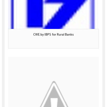
CWE by IBPS for Rural Banks