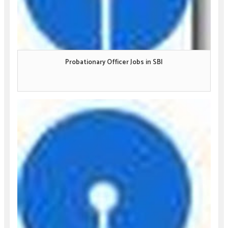
Probationary Officer Jobs in SBI