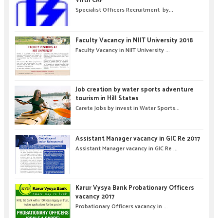
VIIth CRP
Specialist Officers Recruitment by...
Faculty Vacancy in NIIT University 2018
Faculty Vacancy in NIIT University ...
Job creation by water sports adventure
tourism in Hill States
Carete Jobs by invest in Water Sports...
Assistant Manager vacancy in GIC Re 2017
Assistant Manager vacancy in GIC Re ...
Karur Vysya Bank Probationary Officers
vacancy 2017
Probationary Officers vacancy in ...