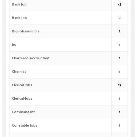
Bank Job
43
Bank-Job
7
Big-Jobs-in-India
2
bs
1
Chartered-Accountant
1
Chemist
1
Clerical Jobs
19
Clerical-Jobs
1
Commandant
1
Constable Jobs
1