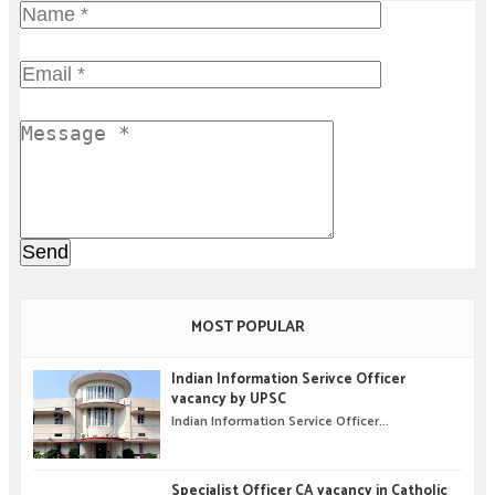
MOST POPULAR
Indian Information Serivce Officer
vacancy by UPSC
Indian Information Service Officer...
Specialist Officer CA vacancy in Catholic