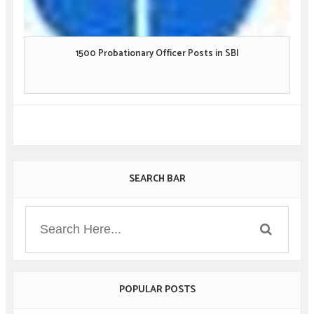
1500 Probationary Officer Posts in SBI
SEARCH BAR
POPULAR POSTS