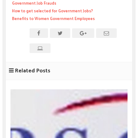
Government Job Frauds
How to get selected for Government Jobs?
Benefits to Women Government Employees
Related Posts