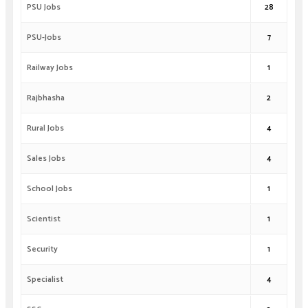
PSU Jobs
28
PSU-Jobs
7
Railway Jobs
1
Rajbhasha
2
Rural Jobs
4
Sales Jobs
4
School Jobs
1
Scientist
1
Security
1
Specialist
4