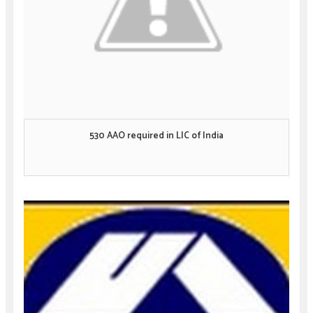
530 AAO required in LIC of India