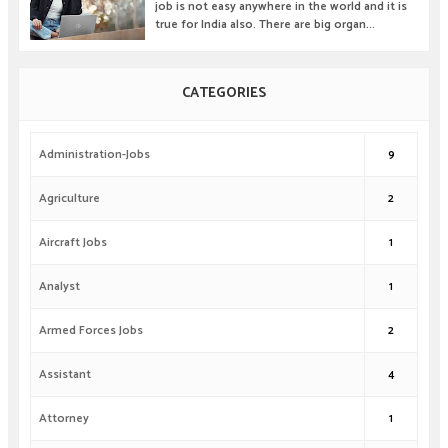
job is not easy anywhere in the world and it is
true for India also. There are big organ...
CATEGORIES
Administration-Jobs
9
Agriculture
2
Aircraft Jobs
1
Analyst
1
Armed Forces Jobs
2
Assistant
4
Attorney
1