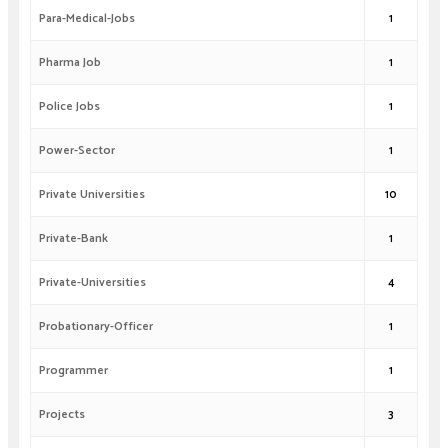
Para-Medical-Jobs
1
Pharma Job
1
Police Jobs
1
Power-Sector
1
Private Universities
10
Private-Bank
1
Private-Universities
4
Probationary-Officer
1
Programmer
1
Projects
3