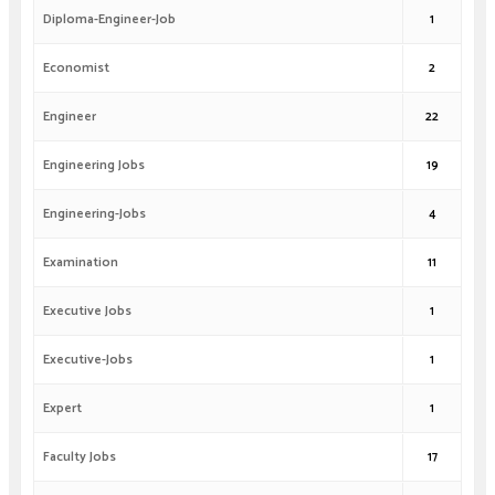
Diploma-Engineer-Job
1
Economist
2
Engineer
22
Engineering Jobs
19
Engineering-Jobs
4
Examination
11
Executive Jobs
1
Executive-Jobs
1
Expert
1
Faculty Jobs
17