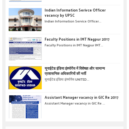
Indian Information Serivce Officer
vacancy by UPSC
Indian Information Service Officer...
Faculty Positions in IMT Nagpur 2017
Faculty Positions in IMT Nagpur IMT...
यूनाईटेड इंडिया इंश्योरेंस में विशेषज्ञ और सामान्य
प्रशासनिक अधिकारियों की भर्ती
यूनाईटेड इंडिया इंश्योरेंस UNITED...
Assistant Manager vacancy in GIC Re 2017
Assistant Manager vacancy in GIC Re ...