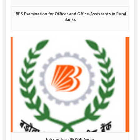
IBPS Examination for Officer and Office-Assistants in Rural
Banks
Job posts in BRKGB Ajmer