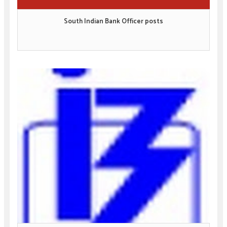
South Indian Bank Officer posts