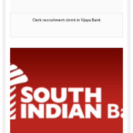
Clerk recruitment-2009 in Vijaya Bank