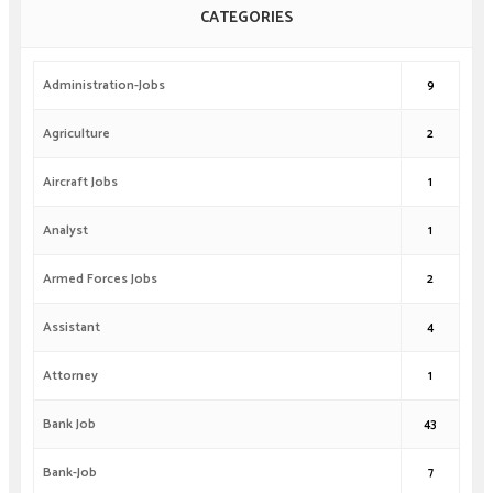
CATEGORIES
Administration-Jobs
9
Agriculture
2
Aircraft Jobs
1
Analyst
1
Armed Forces Jobs
2
Assistant
4
Attorney
1
Bank Job
43
Bank-Job
7