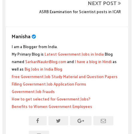
NEXT POST
ASRB Examination for Scientist posts in ICAR
Manisha
I am a Blogger from India.
My Primary Blog is
Latest Government Jobs in India
Blog
named
SarkariNaukriBlog.com
and
I have a blog in Hindi
as
well as
Big Jobs in India Blog
Free Government Job Study Material and Question Papers
Filling Government Job Application Forms
Government Job Frauds
How to get selected for Government Jobs?
Benefits to Women Government Employees