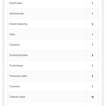
Staff-Jobs
1
Statistician
1
Steel Industry
3
Tata
1
Teacher
1
Technical Jobs
5
Technician
1
Telecom Jobs
2
Tourism
1
Trainee Jobs
13