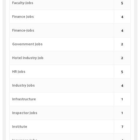
Faculty-Jobs
5
Finance Jobs
4
Finance-Jobs
4
Government Jobs
2
Hotel Industry Job
2
HR Jobs
5
Industry Jobs
4
Infrastructure
1
Inspector Jobs
1
Institute
7