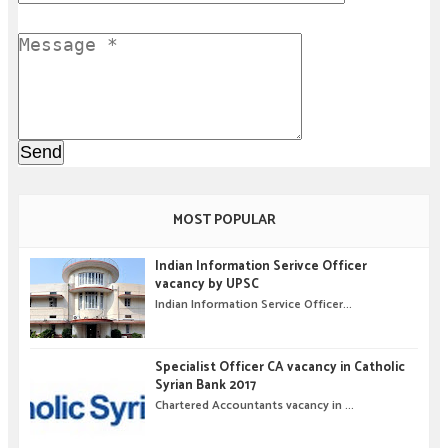
MOST POPULAR
Indian Information Serivce Officer
vacancy by UPSC
Indian Information Service Officer...
Specialist Officer CA vacancy in Catholic
Syrian Bank 2017
Chartered Accountants vacancy in ...