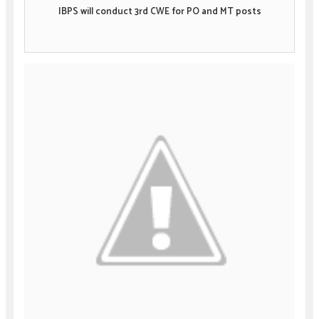
IBPS will conduct 3rd CWE for PO and MT posts