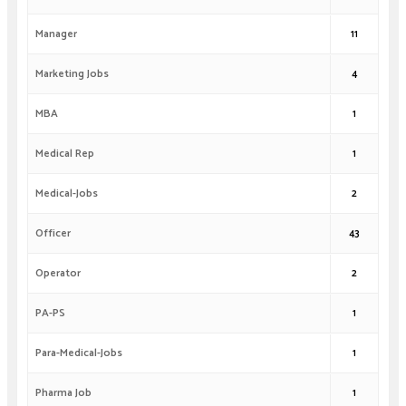
Manager
11
Marketing Jobs
4
MBA
1
Medical Rep
1
Medical-Jobs
2
Officer
43
Operator
2
PA-PS
1
Para-Medical-Jobs
1
Pharma Job
1