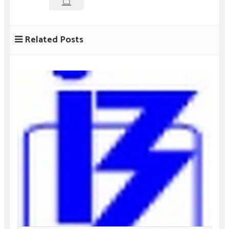
Related Posts