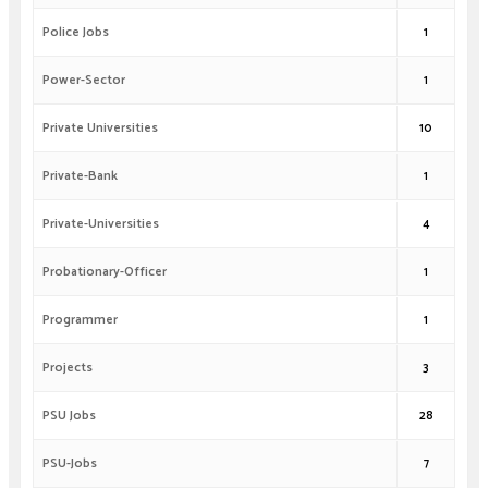
Police Jobs
1
Power-Sector
1
Private Universities
10
Private-Bank
1
Private-Universities
4
Probationary-Officer
1
Programmer
1
Projects
3
PSU Jobs
28
PSU-Jobs
7