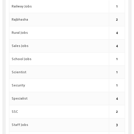
Railway Jobs
1
Rajbhasha
2
Rural Jobs
4
Sales Jobs
4
School Jobs
1
Scientist
1
Security
1
Specialist
4
SSC
2
Staff Jobs
3