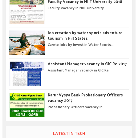
Faculty Vacancy in NIIT University 2018
Faculty Vacancy in NIIT University ...
Job creation by water sports adventure
tourism in Hill States
Carete Jobs by invest in Water Sports...
Assistant Manager vacancy in GIC Re 2017
Assistant Manager vacancy in GIC Re ...
Karur Vysya Bank Probationary Officers
vacancy 2017
Probationary Officers vacancy in ...
LATEST IN TECH