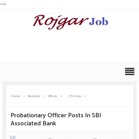
-->
Home
Bank Job
Officer
PSU Jobs
Probationary Officer Posts In SBI
Associated Bank