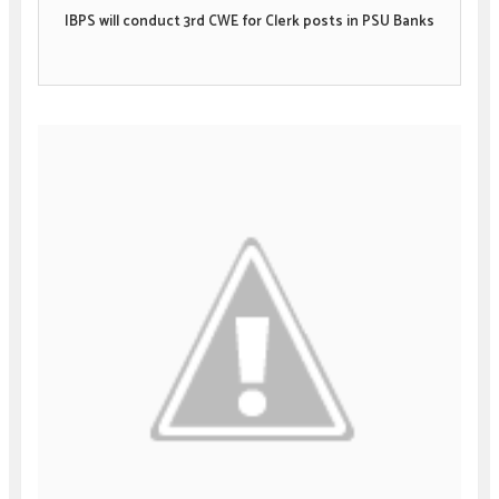
IBPS will conduct 3rd CWE for Clerk posts in PSU Banks