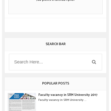
SEARCH BAR
POPULAR POSTS
Faculty vacancy in SRM University 2017
Faculty vacancy in SRM University ...