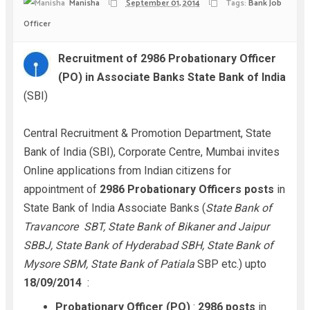
Manisha
September 01, 2014
Tags:
Bank Job
Officer
Recruitment of 2986 Probationary Officer
(PO) in Associate Banks State Bank of India
(SBI)
Central Recruitment & Promotion Department, State
Bank of India (SBI), Corporate Centre, Mumbai invites
Online applications from Indian citizens for
appointment of
2986 Probationary Officers posts
in
State Bank of India Associate Banks (
State Bank of
Travancore SBT, State Bank of Bikaner and Jaipur
SBBJ, State Bank of Hyderabad SBH, State Bank of
Mysore SBM, State Bank of Patiala
SBP etc.) upto
18/09/2014
:
Probationary Officer (PO)
:
2986 posts
in