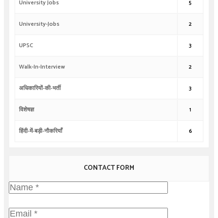
University Jobs
5
University-Jobs
2
UPSC
3
Walk-In-Interview
2
अधिकारियों-की-भर्ती
3
विशेषज्ञ
1
हिंदी-में-बड़ी-नौकरियाँ
6
CONTACT FORM