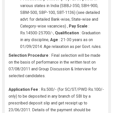
various states in India (SBBJ-350, SBH-900,
SBM-500, SBP-100, SBT-1136) (see detailed
advt. for detailed Bank-wise, State-wise and
Category-wise vacancies) ,
Pay Scale
:
Rs.14500-25700/-,
Qualification
: Graduation
in any discipline,
Age
: 21-30 years as on
01/09/2014. Age relaxation as per Govt. rules.
Selection Procedure
: Final selection will be made
on the basis of performance in the written test on
07/08/2011 and Group Discussion & Interview for
selected candidates.
Application Fee
: Rs.500/- (for SC/ST/PWD Rs.100/-
only) to be deposited in any branch of SBI by a
prescribed deposit slip and get receipt up to
23/06/2011. Details of the payment should be