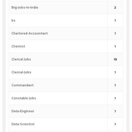
Big-Jobs-in-India
2
bs
1
Chartered-Accountant
1
Chemist
1
Clerical Jobs
19
Clerical-Jobs
1
Commandant
1
Constable Jobs
1
Data-Engineer
1
Data-Scientist
1