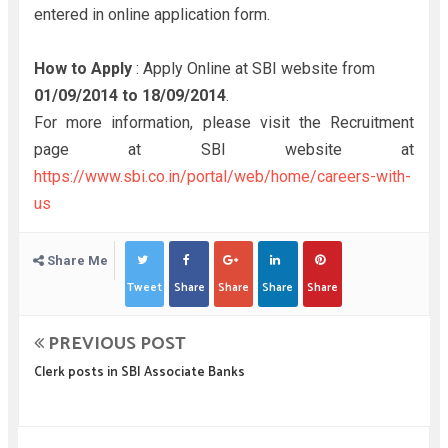
entered in online application form.
How to Apply
: Apply Online at SBI website from
01/09/2014 to
18/09/2014
.
For more information, please visit the Recruitment
page at SBI website at
https://www.sbi.co.in/portal/web/home/careers-with-
us
Share Me
Tweet
Share
Share
Share
Share
PREVIOUS POST
Clerk posts in SBI Associate Banks