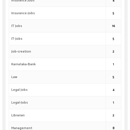
Insurance Jobs
4
Insurance-Jobs
5
IT Jobs
16
IT-Jobs
5
Job-creation
2
Karnataka-Bank
1
Law
5
Legal Jobs
4
Legal-Jobs
1
Librarian
2
Management
8