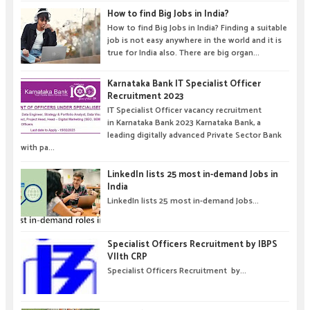
How to find Big Jobs in India?
How to find Big Jobs in India? Finding a suitable
job is not easy anywhere in the world and it is
true for India also. There are big organ...
Karnataka Bank IT Specialist Officer
Recruitment 2023
IT Specialist Officer vacancy recruitment
in Karnataka Bank 2023 Karnataka Bank, a
leading digitally advanced Private Sector Bank
with pa...
LinkedIn lists 25 most in-demand Jobs in
India
LinkedIn lists 25 most in-demand Jobs...
Specialist Officers Recruitment by IBPS
VIIth CRP
Specialist Officers Recruitment by...