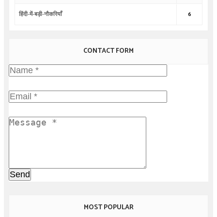
हिंदी-में-बड़ी-नौकरियाँ
6
CONTACT FORM
MOST POPULAR