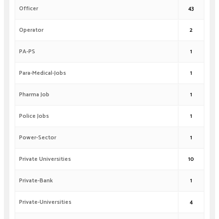
Officer
43
Operator
2
PA-PS
1
Para-Medical-Jobs
1
Pharma Job
1
Police Jobs
1
Power-Sector
1
Private Universities
10
Private-Bank
1
Private-Universities
4