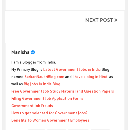
NEXT POST
Manisha
I am a Blogger from India.
My Primary Blog is
Latest Government Jobs in India
Blog
named
SarkariNaukriBlog.com
and
I have a blog in Hindi
as
well as
Big Jobs in India Blog
Free Government Job Study Material and Question Papers
Filling Government Job Application Forms
Government Job Frauds
How to get selected for Government Jobs?
Benefits to Women Government Employees