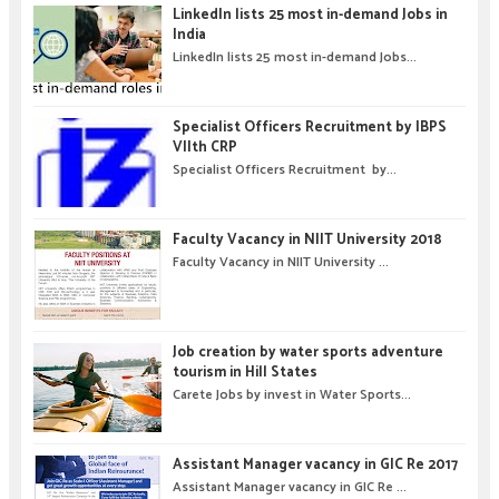
LinkedIn lists 25 most in-demand Jobs in
India
LinkedIn lists 25 most in-demand Jobs...
Specialist Officers Recruitment by IBPS
VIIth CRP
Specialist Officers Recruitment by...
Faculty Vacancy in NIIT University 2018
Faculty Vacancy in NIIT University ...
Job creation by water sports adventure
tourism in Hill States
Carete Jobs by invest in Water Sports...
Assistant Manager vacancy in GIC Re 2017
Assistant Manager vacancy in GIC Re ...