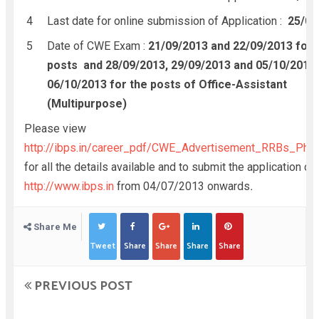
Last date for online submission of Application :
25/07
Date of CWE Exam :
21/09/2013 and 22/09/2013 for 
posts and 28/09/2013, 29/09/2013 and 05/10/2013
06/10/2013 for the posts of Office-Assistant
(Multipurpose)
Please view
http://ibps.in/career_pdf/CWE_Advertisement_RRBs_Phas
for all the details available and to submit the application onl
http://www.ibps.in
from 04/07/2013 onwards
.
Share Me
Tweet
Share
Share
Share
Share
PREVIOUS POST