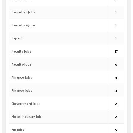
Executive Jobs
1
Executive-Jobs
1
Expert
1
Faculty Jobs
17
Faculty-Jobs
5
Finance Jobs
4
Finance-Jobs
4
Government Jobs
2
Hotel Industry Job
2
HR Jobs
5