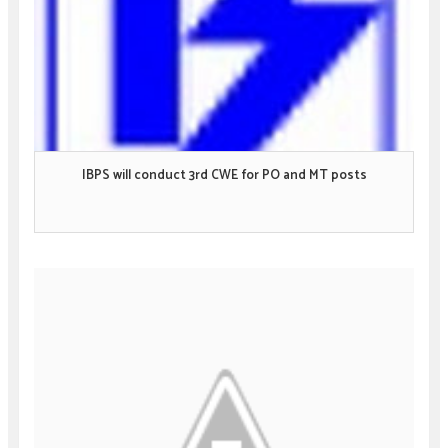
IBPS will conduct 3rd CWE for PO and MT posts