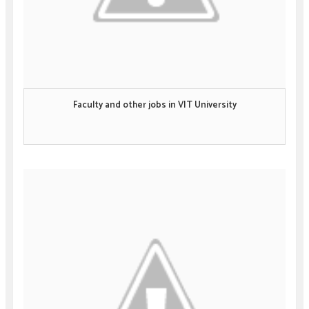
Faculty and other jobs in VIT University