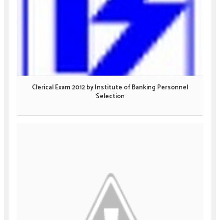
Clerical Exam 2012 by Institute of Banking Personnel
Selection