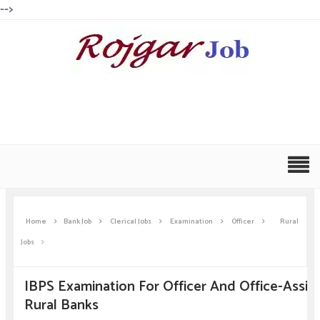
-->
Home
Bank Job
Clerical Jobs
Examination
Officer
Rural
Jobs
IBPS Examination For Officer And Office-Assist
Rural Banks