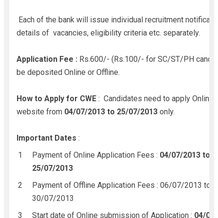
Each of the bank will issue individual recruitment notificati
details of vacancies, eligibility criteria etc. separately.
Application Fee :
Rs.600/- (Rs.100/- for SC/ST/PH candid
be deposited Online or Offline.
How to Apply for CWE
: Candidates need to apply Online 
website from
04/07/2013 to 25/07/2013
only.
Important Dates
:
Payment of Online Application Fees :
04/07/2013 to
25/07/2013
Payment of Offline Application Fees : 06/07/2013 to
30/07/2013
Start date of Online submission of Application :
04/07