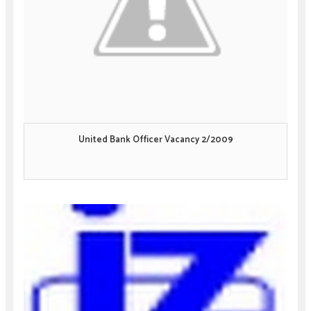
United Bank Officer Vacancy 2/2009