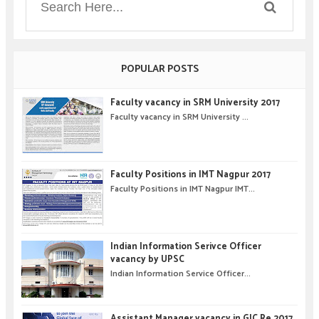
POPULAR POSTS
Faculty vacancy in SRM University 2017
Faculty vacancy in SRM University ...
Faculty Positions in IMT Nagpur 2017
Faculty Positions in IMT Nagpur IMT...
Indian Information Serivce Officer
vacancy by UPSC
Indian Information Service Officer...
Assistant Manager vacancy in GIC Re 2017