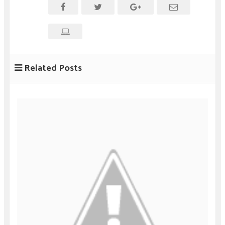
Related Posts