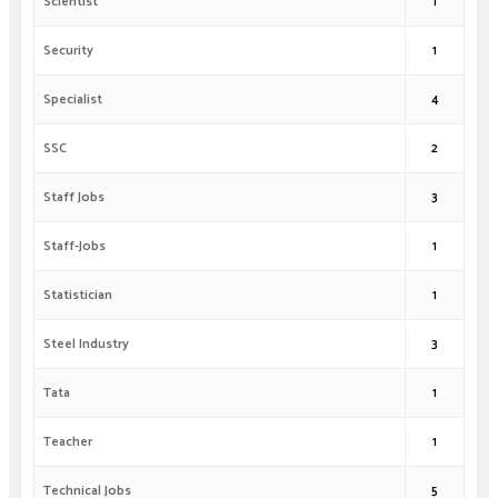
Scientist
1
Security
1
Specialist
4
SSC
2
Staff Jobs
3
Staff-Jobs
1
Statistician
1
Steel Industry
3
Tata
1
Teacher
1
Technical Jobs
5