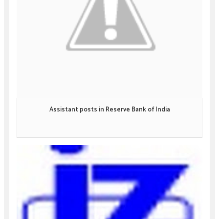
Assistant posts in Reserve Bank of India