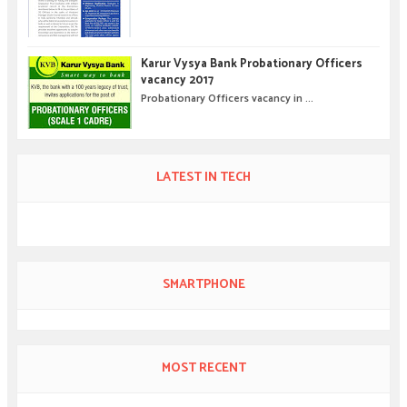
Karur Vysya Bank Probationary Officers
vacancy 2017
Probationary Officers vacancy in ...
LATEST IN TECH
SMARTPHONE
MOST RECENT