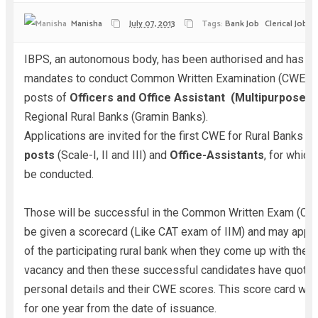
Manisha
July 07, 2013
Tags:
Bank Job
Clerical Jobs
IBPS, an autonomous body, has been authorised and has r
mandates to conduct Common Written Examination (CWE) fo
posts of
Officers and Office Assistant (Multipurpose)
f
Regional Rural Banks (Gramin Banks).
Applications are invited for the first CWE for Rural Banks
Of
posts
(Scale-I, II and III) and
Office-Assistants
, for which
be conducted.
Those will be successful in the Common Written Exam (CWE
be given a scorecard (Like CAT exam of IIM) and may apply
of the participating rural bank when they come up with their 
vacancy and then these successful candidates have quote t
personal details and their CWE scores. This score card will 
for one year from the date of issuance.