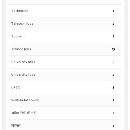
Technician
1
Telecom Jobs
2
Tourism
1
Trainee Jobs
13
University Jobs
5
University-Jobs
2
UPSC
3
Walk-In-Interview
2
अधिकारियों-की-भर्ती
3
विशेषज्ञ
1