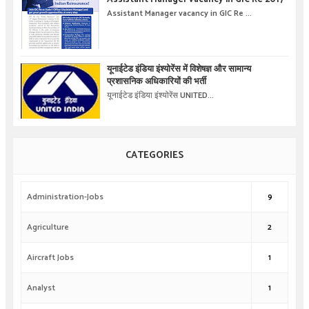
Assistant Manager vacancy in GIC Re ...
यूनाईटेड इंडिया इंश्योरेंस में विशेषज्ञ और सामान्य
प्रशासनिक अधिकारियों की भर्ती
यूनाईटेड इंडिया इंश्योरेंस UNITED...
CATEGORIES
Administration-Jobs
9
Agriculture
2
Aircraft Jobs
1
Analyst
1