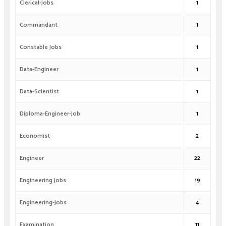
Clerical-Jobs
1
Commandant
1
Constable Jobs
1
Data-Engineer
1
Data-Scientist
1
Diploma-Engineer-Job
1
Economist
2
Engineer
22
Engineering Jobs
19
Engineering-Jobs
4
Examination
11