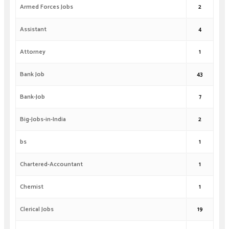
Armed Forces Jobs
2
Assistant
4
Attorney
1
Bank Job
43
Bank-Job
7
Big-Jobs-in-India
2
bs
1
Chartered-Accountant
1
Chemist
1
Clerical Jobs
19