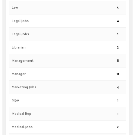
Law
5
Legal Jobs
4
Legal-Jobs
1
Librarian
2
Management
8
Manager
11
Marketing Jobs
4
MBA
1
Medical Rep
1
Medical-Jobs
2