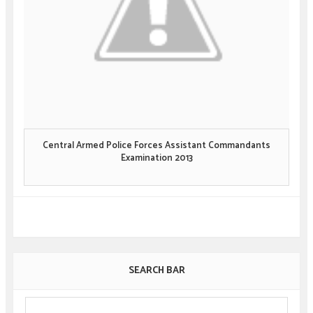
Central Armed Police Forces Assistant Commandants
Examination 2013
SEARCH BAR