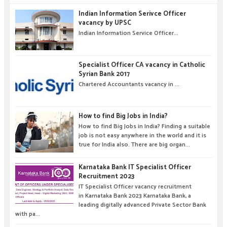
Indian Information Serivce Officer
vacancy by UPSC
Indian Information Service Officer...
Specialist Officer CA vacancy in Catholic
Syrian Bank 2017
Chartered Accountants vacancy in ...
How to find Big Jobs in India?
How to find Big Jobs in India? Finding a suitable
job is not easy anywhere in the world and it is
true for India also. There are big organ...
Karnataka Bank IT Specialist Officer
Recruitment 2023
IT Specialist Officer vacancy recruitment
in Karnataka Bank 2023 Karnataka Bank, a
leading digitally advanced Private Sector Bank
with pa...