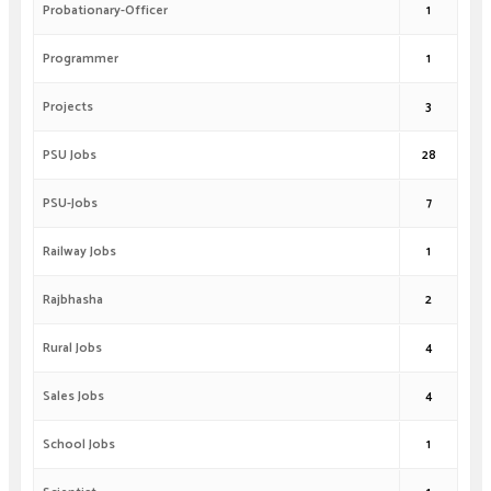
Probationary-Officer
1
Programmer
1
Projects
3
PSU Jobs
28
PSU-Jobs
7
Railway Jobs
1
Rajbhasha
2
Rural Jobs
4
Sales Jobs
4
School Jobs
1