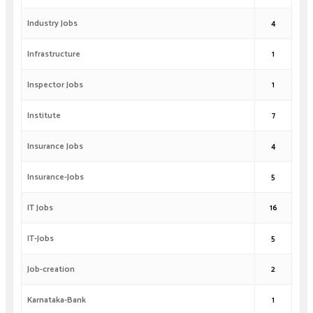
Industry Jobs
4
Infrastructure
1
Inspector Jobs
1
Institute
7
Insurance Jobs
4
Insurance-Jobs
5
IT Jobs
16
IT-Jobs
5
Job-creation
2
Karnataka-Bank
1