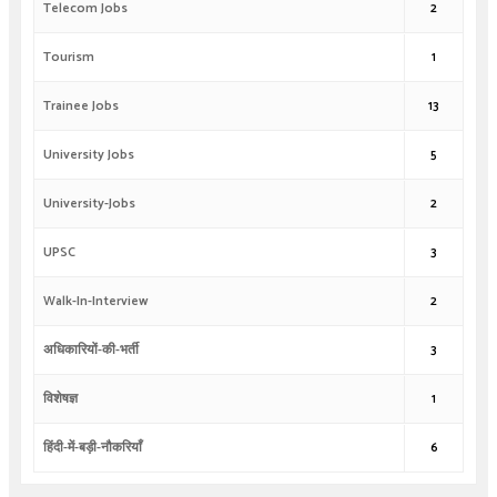
Telecom Jobs
2
Tourism
1
Trainee Jobs
13
University Jobs
5
University-Jobs
2
UPSC
3
Walk-In-Interview
2
अधिकारियों-की-भर्ती
3
विशेषज्ञ
1
हिंदी-में-बड़ी-नौकरियाँ
6