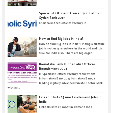
Specialist Officer CA vacancy in Catholic
Syrian Bank 2017
Chartered Accountants vacancy in ...
How to find Big Jobs in India?
How to find Big Jobs in India? Finding a suitable
job is not easy anywhere in the world and it is
true for India also. There are big organ...
Karnataka Bank IT Specialist Officer
Recruitment 2023
IT Specialist Officer vacancy recruitment
in Karnataka Bank 2023 Karnataka Bank, a
leading digitally advanced Private Sector Bank
with pa...
LinkedIn lists 25 most in-demand Jobs in
India
LinkedIn lists 25 most in-demand Jobs...