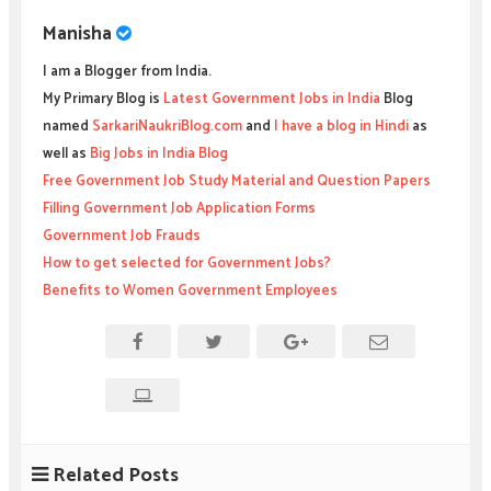
Manisha
I am a Blogger from India.
My Primary Blog is
Latest Government Jobs in India
Blog
named
SarkariNaukriBlog.com
and
I have a blog in Hindi
as
well as
Big Jobs in India Blog
Free Government Job Study Material and Question Papers
Filling Government Job Application Forms
Government Job Frauds
How to get selected for Government Jobs?
Benefits to Women Government Employees
Related Posts