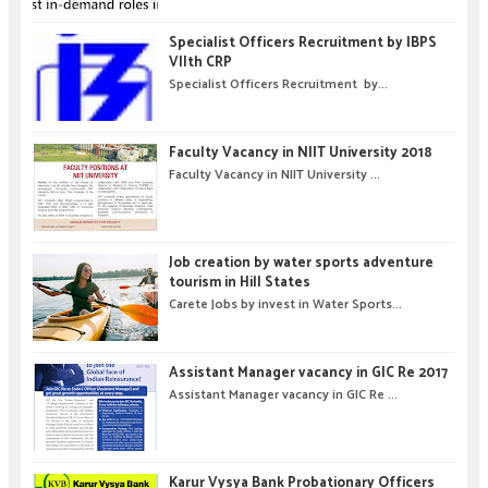
Specialist Officers Recruitment by IBPS
VIIth CRP
Specialist Officers Recruitment by...
Faculty Vacancy in NIIT University 2018
Faculty Vacancy in NIIT University ...
Job creation by water sports adventure
tourism in Hill States
Carete Jobs by invest in Water Sports...
Assistant Manager vacancy in GIC Re 2017
Assistant Manager vacancy in GIC Re ...
Karur Vysya Bank Probationary Officers