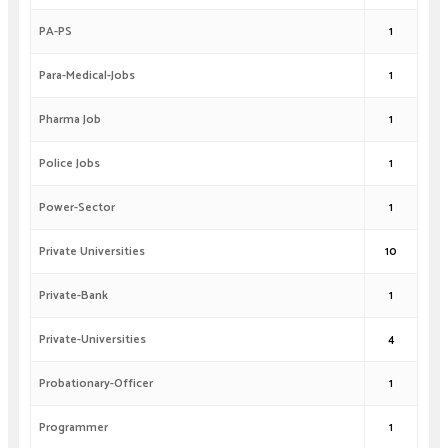
PA-PS
1
Para-Medical-Jobs
1
Pharma Job
1
Police Jobs
1
Power-Sector
1
Private Universities
10
Private-Bank
1
Private-Universities
4
Probationary-Officer
1
Programmer
1