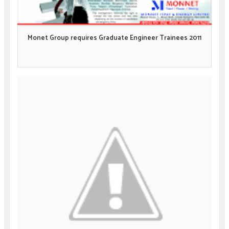
Monet Group requires Graduate Engineer Trainees 2011