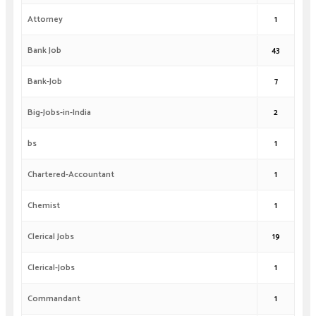
Attorney
1
Bank Job
43
Bank-Job
7
Big-Jobs-in-India
2
bs
1
Chartered-Accountant
1
Chemist
1
Clerical Jobs
19
Clerical-Jobs
1
Commandant
1