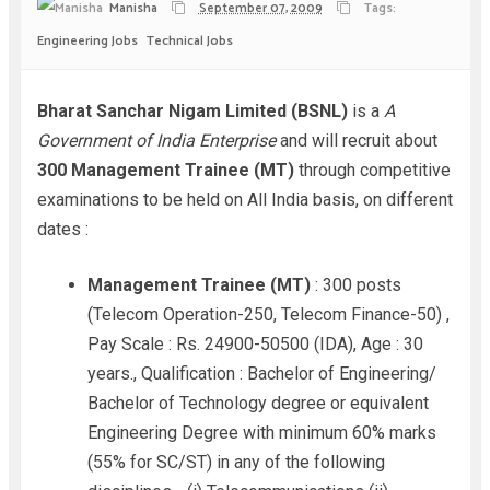
Manisha
September 07, 2009
Tags:
Engineering Jobs
Technical Jobs
Bharat Sanchar Nigam Limited (BSNL)
is a
A
Government of India Enterprise
and will recruit about
300 Management Trainee (MT)
through competitive
examinations to be held on All India basis, on different
dates :
Management Trainee (MT)
: 300 posts
(Telecom Operation-250, Telecom Finance-50) ,
Pay Scale : Rs. 24900-50500 (IDA), Age : 30
years., Qualification : Bachelor of Engineering/
Bachelor of Technology degree or equivalent
Engineering Degree with minimum 60% marks
(55% for SC/ST) in any of the following