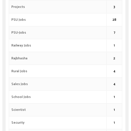
Projects
3
PSU Jobs
28
PSU-Jobs
7
Railway Jobs
1
Rajbhasha
2
Rural Jobs
4
Sales Jobs
4
School Jobs
1
Scientist
1
Security
1