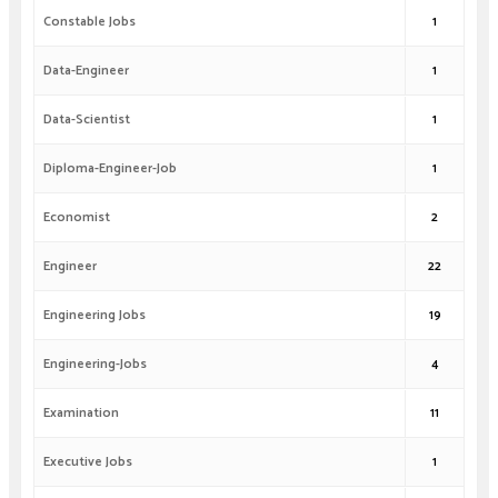
Constable Jobs
1
Data-Engineer
1
Data-Scientist
1
Diploma-Engineer-Job
1
Economist
2
Engineer
22
Engineering Jobs
19
Engineering-Jobs
4
Examination
11
Executive Jobs
1