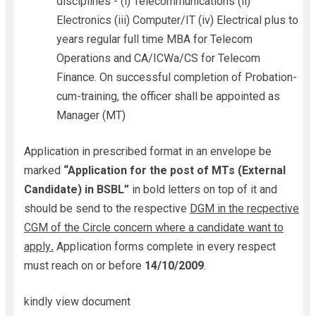
disciplines - (i) Telecommunications (ii)
Electronics (iii) Computer/IT (iv) Electrical plus to
years regular full time MBA for Telecom
Operations and CA/ICWa/CS for Telecom
Finance. On successful completion of Probation-
cum-training, the officer shall be appointed as
Manager (MT)
Application in prescribed format in an envelope be
marked
“Application for the post of MTs (External
Candidate) in BSBL”
in bold letters on top of it and
should be send to the respective
DGM in the recpective
CGM of the Circle concern where a candidate want to
apply
.
Application forms complete in every respect
must reach on or before
14/10/2009
.
kindly view document