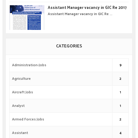
Assistant Manager vacancy in GIC Re 2017
Assistant Manager vacancy in GIC Re ...
CATEGORIES
Administration-Jobs
9
Agriculture
2
Aircraft Jobs
1
Analyst
1
Armed Forces Jobs
2
Assistant
4