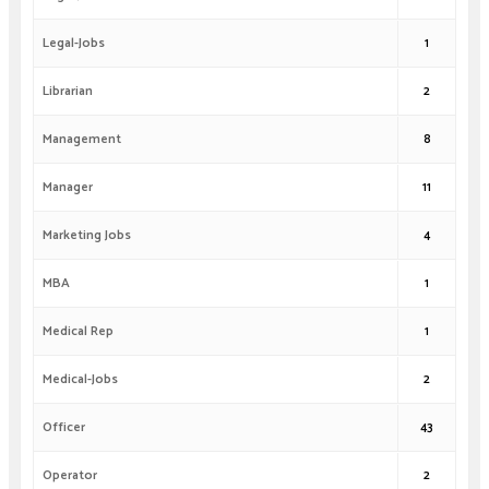
Legal-Jobs
1
Librarian
2
Management
8
Manager
11
Marketing Jobs
4
MBA
1
Medical Rep
1
Medical-Jobs
2
Officer
43
Operator
2