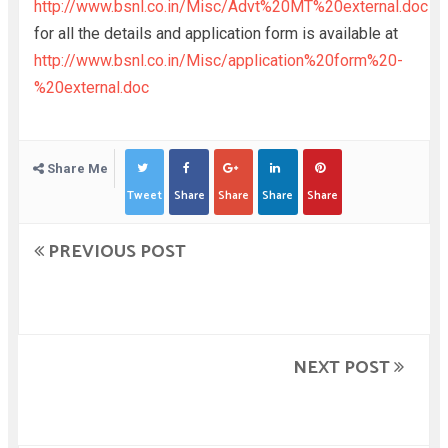
http://www.bsnl.co.in/Misc/Advt%20MT%20external.doc
for all the details and application form is available at
http://www.bsnl.co.in/Misc/application%20form%20-
%20external.doc
Share Me
Tweet
Share
Share
Share
Share
PREVIOUS POST
NEXT POST