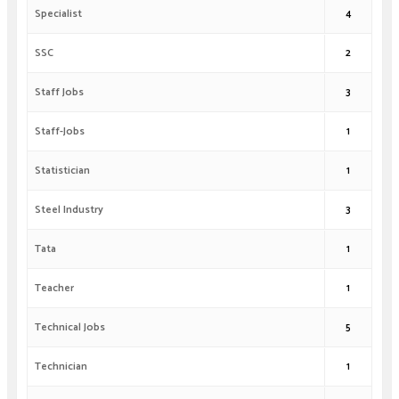
Specialist
4
SSC
2
Staff Jobs
3
Staff-Jobs
1
Statistician
1
Steel Industry
3
Tata
1
Teacher
1
Technical Jobs
5
Technician
1