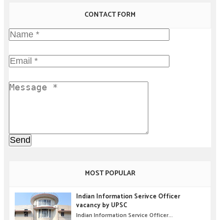
CONTACT FORM
MOST POPULAR
Indian Information Serivce Officer
vacancy by UPSC
Indian Information Service Officer...