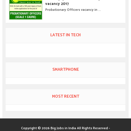
vacancy 2017
Probationary Officers vacancy in ...
LATEST IN TECH
SMARTPHONE
MOST RECENT
Copyright ©
2026
Big Jobs in India
All Rights Reserved -