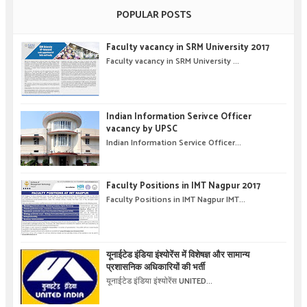
POPULAR POSTS
Faculty vacancy in SRM University 2017
Faculty vacancy in SRM University ...
Indian Information Serivce Officer
vacancy by UPSC
Indian Information Service Officer...
Faculty Positions in IMT Nagpur 2017
Faculty Positions in IMT Nagpur IMT...
यूनाईटेड इंडिया इंश्योरेंस में विशेषज्ञ और सामान्य
प्रशासनिक अधिकारियों की भर्ती
यूनाईटेड इंडिया इंश्योरेंस UNITED...