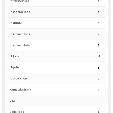
Infrastructure
1
Inspector Jobs
1
Institute
7
Insurance Jobs
4
Insurance-Jobs
5
IT Jobs
16
IT-Jobs
5
Job-creation
2
Karnataka-Bank
1
Law
5
Legal Jobs
4