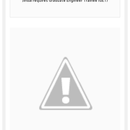
Jindal requires Graduate Engineer Trainee (GET)