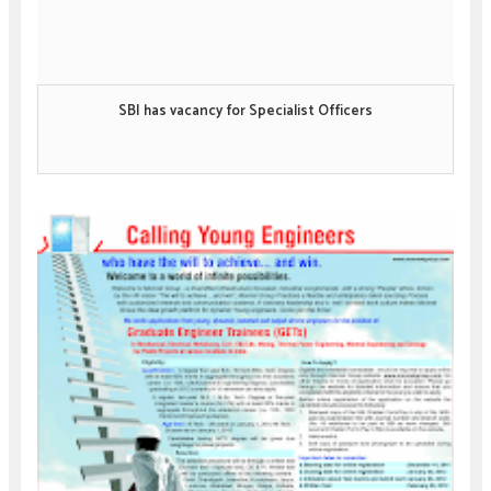
SBI has vacancy for Specialist Officers