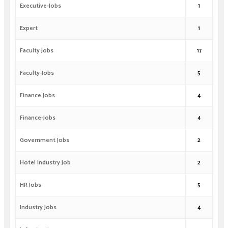
Executive-Jobs
1
Expert
1
Faculty Jobs
17
Faculty-Jobs
5
Finance Jobs
4
Finance-Jobs
4
Government Jobs
2
Hotel Industry Job
2
HR Jobs
5
Industry Jobs
4