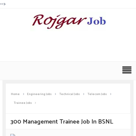
-->
Home
Engineering Jobs
Technical Jobs
Telecom Jobs
Trainee Jobs
300 Management Trainee Job In BSNL