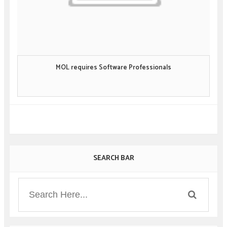
MOL requires Software Professionals
SEARCH BAR