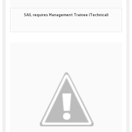
SAIL requires Management Trainee (Technical)