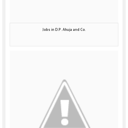
Jobs in D.P. Ahuja and Co.