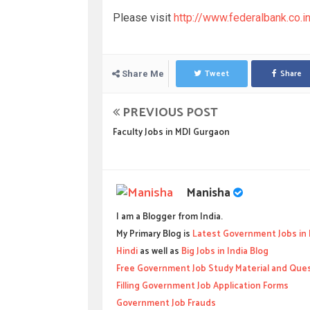
Please visit
http://www.federalbank.co.
Tweet
Share
Share Me
PREVIOUS POST
Faculty Jobs in MDI Gurgaon
Manisha
I am a Blogger from India.
My Primary Blog is
Latest Government Jobs in 
Hindi
as well as
Big Jobs in India Blog
Free Government Job Study Material and Que
Filling Government Job Application Forms
Government Job Frauds