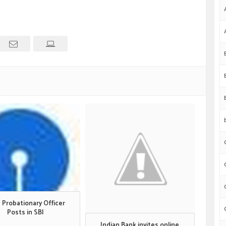
 Probationary Officer
Posts in SBI
Indian Bank invites online