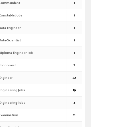
Commandant
1
Constable Jobs
1
Data-Engineer
1
Data-Scientist
1
Diploma-Engineer-Job
1
Economist
2
Engineer
22
Engineering Jobs
19
Engineering-Jobs
4
Examination
11