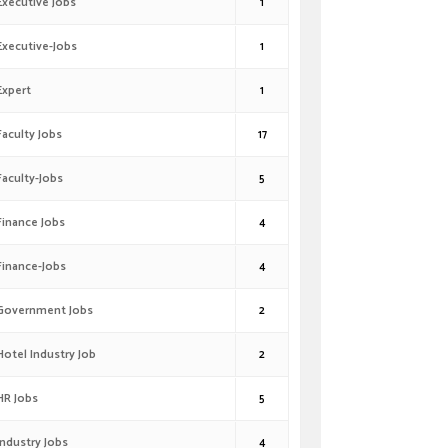
Executive Jobs
1
Executive-Jobs
1
Expert
1
Faculty Jobs
17
Faculty-Jobs
5
Finance Jobs
4
Finance-Jobs
4
Government Jobs
2
Hotel Industry Job
2
HR Jobs
5
Industry Jobs
4