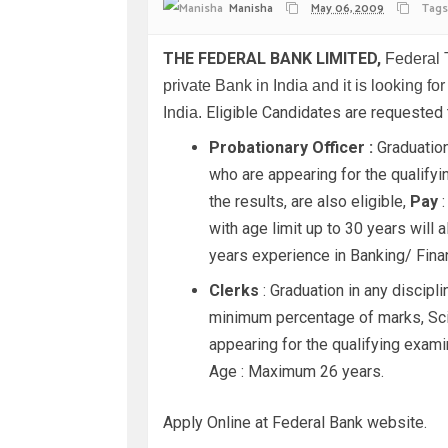
Manisha
May 06, 2009
Tags
THE FEDERAL BANK LIMITED,
Federal 
private Bank in India and it is looking fo
Eligible Candidates are requested
India.
Probationary Officer :
Graduation
who are appearing for the qualify
the results, are also eligible,
Pay
:
with age limit up to 30 years wil
years experience in Banking/ Financ
Clerks
: Graduation in any discipl
minimum percentage of marks, Sci
appearing for the qualifying exami
Age : Maximum 26 years.
Apply Online at Federal Bank website.