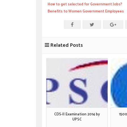
How to get selected for Government Jobs?
Benefits to Women Government Employees
Related Posts
CDS-II Examination 2014 by
1500
UPSC