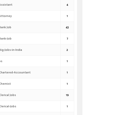
Assistant
4
Attorney
1
Bank Job
43
Bank-Job
7
Big-Jobs-in-India
2
bs
1
Chartered-Accountant
1
Chemist
1
Clerical Jobs
19
Clerical-Jobs
1