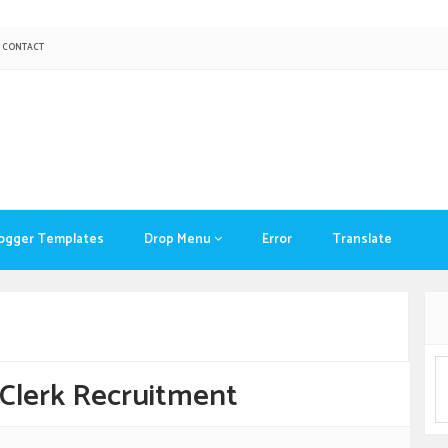
CONTACT
ogger Templates
Drop Menu
Error
Translate
Clerk Recruitment