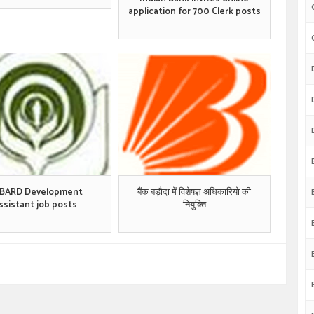
application for 700 Clerk posts
BARD Development
बैंक बड़ौदा में विशेषज्ञ अधिकारियो की
ssistant job posts
नियुक्ति