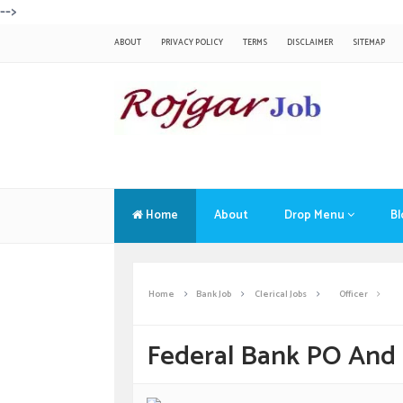
-->
ABOUT
PRIVACY POLICY
TERMS
DISCLAIMER
SITEMAP
Home
About
Drop Menu
Bl
Home
Bank Job
Clerical Jobs
Officer
Federal Bank PO And 