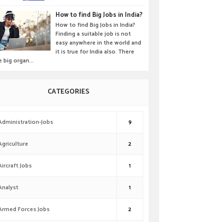
How to find Big Jobs in India?
How to find Big Jobs in India?
Finding a suitable job is not
easy anywhere in the world and
it is true for India also. There
e big organ...
CATEGORIES
Administration-Jobs
9
Agriculture
2
Aircraft Jobs
1
Analyst
1
Armed Forces Jobs
2