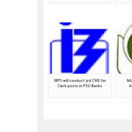
IBPS will conduct 3rd CWE for
NA
Clerk posts in PSU Banks
A