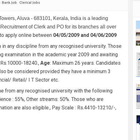
:
Bank Job
Clerical Jobs
Towers, Aluva - 683101, Kerala, India is a leading
r Recruitment of Clerk and PO for its branches all over
 to apply online between
04/05/2009 and 04/06/2009
 in any discipline from any recognised university. Those
ing examination in the academic year 2009 and awaiting
 Rs.10000-18240.,
Age
: Maximum 26 years. Candidates
l also be considered provided they have a minimum 3
ial/ Retail/ I T Sector etc.
ine from any recognised university with the following
ence : 55%, Other streams: 50%. Those who are
nation are also eligible., Pay Scale : Rs.4410-13210/-,