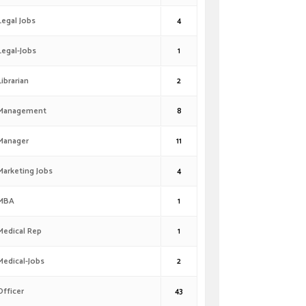
Legal Jobs
4
Legal-Jobs
1
Librarian
2
Management
8
Manager
11
Marketing Jobs
4
MBA
1
Medical Rep
1
Medical-Jobs
2
Officer
43