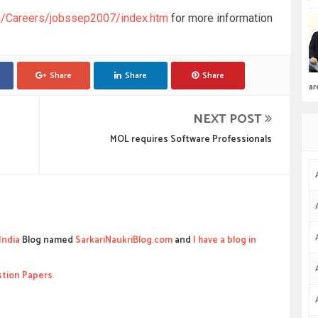
in/Careers/jobssep2007/index.htm
for more information
Share
Share
Share
ar
NEXT POST
MOL requires Software Professionals
India
Blog named
SarkariNaukriBlog.com
and
I have a blog in
stion Papers