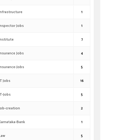
Infrastructure
1
Inspector Jobs
1
Institute
7
Insurance Jobs
4
Insurance-Jobs
5
IT Jobs
16
IT-Jobs
5
Job-creation
2
Karnataka-Bank
1
Law
5