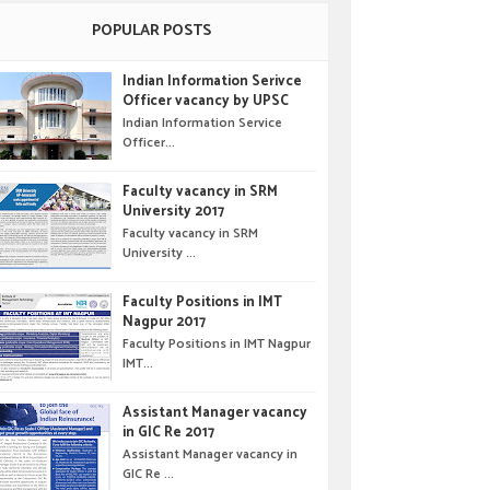
POPULAR POSTS
Indian Information Serivce
Officer vacancy by UPSC
Indian Information Service
Officer...
Faculty vacancy in SRM
University 2017
Faculty vacancy in SRM
University ...
Faculty Positions in IMT
Nagpur 2017
Faculty Positions in IMT Nagpur
IMT...
Assistant Manager vacancy
in GIC Re 2017
Assistant Manager vacancy in
GIC Re ...