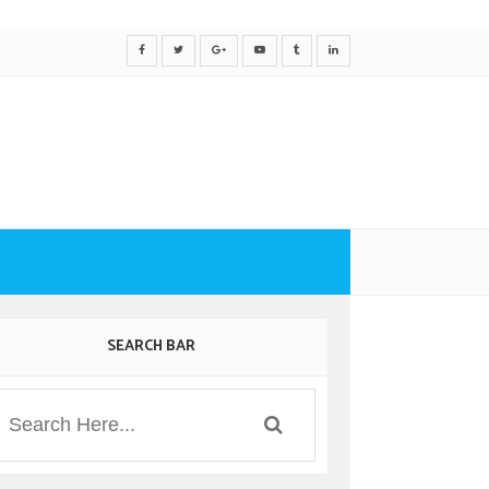
SEARCH BAR